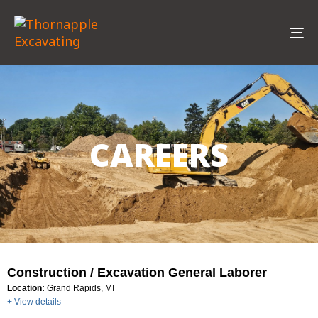
To
na
CAREERS
Construction / Excavation General Laborer
Location:
Grand Rapids, MI
+ View details