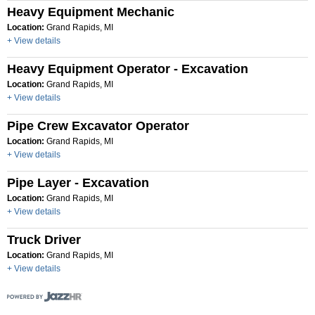
Heavy Equipment Mechanic
Location:
Grand Rapids, MI
+ View details
Heavy Equipment Operator - Excavation
Location:
Grand Rapids, MI
+ View details
Pipe Crew Excavator Operator
Location:
Grand Rapids, MI
+ View details
Pipe Layer - Excavation
Location:
Grand Rapids, MI
+ View details
Truck Driver
Location:
Grand Rapids, MI
+ View details