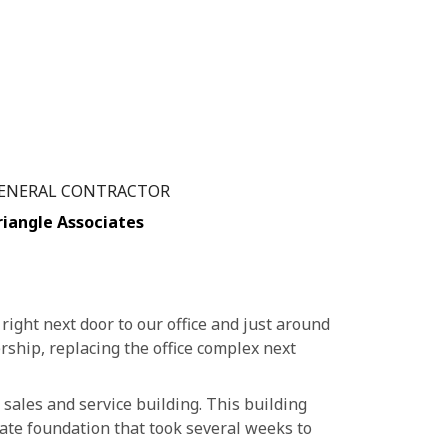
ENERAL CONTRACTOR
riangle Associates
right next door to our office and just around
rship, replacing the office complex next
 sales and service building. This building
ate foundation that took several weeks to