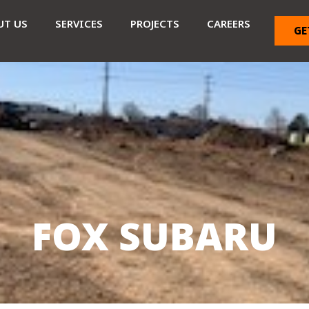
UT US
SERVICES
PROJECTS
CAREERS
GE
FOX SUBARU