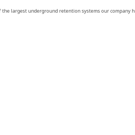
f the largest underground retention systems our company has