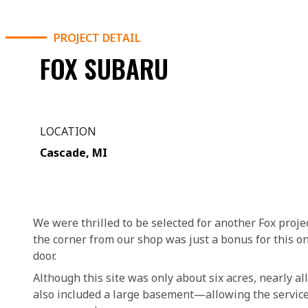
PROJECT DETAIL
FOX SUBARU
LOCATION
Cascade, MI
We were thrilled to be selected for another Fox projec
the corner from our shop was just a bonus for this on
door.
Although this site was only about six acres, nearly al
also included a large basement—allowing the service