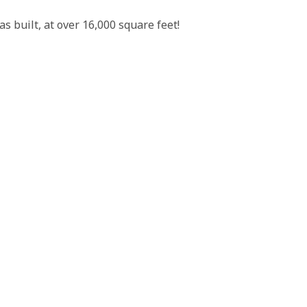
 built, at over 16,000 square feet!