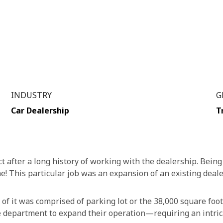
INDUSTRY
G
Car Dealership
T
t after a long history of working with the dealership. Being 
e! This particular job was an expansion of an existing deale
l of it was comprised of parking lot or the 38,000 square foot
 department to expand their operation—requiring an intric