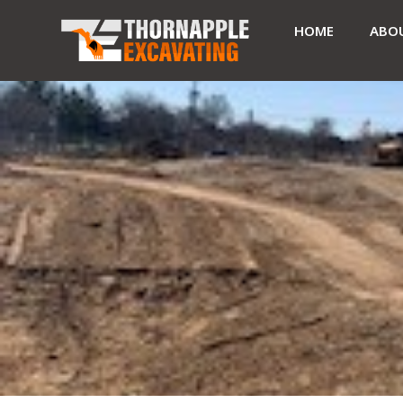
HOME
ABO