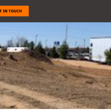
T IN TOUCH