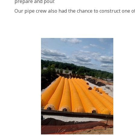
prepare and pour.
Our pipe crew also had the chance to construct one o